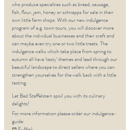
who produce specialties such as bread, sausage,
fish, flour, jam, honey or schnapps for sale in their
own little farm shops. With our new indulgence
program of e.g. town tours, you will discover more
about the individual businesses and their craft and
can maybe even try one or two little treats. The
indulgence walks which take place from spring to
autumn all have ‘tasty’ themes and lead through our
beautiful landscape to direct sellers where you can
strengthen yourselves for the walk back with a little
tasting.
Let Bad Staffelstein spoil you with its culinary
delights!
For more information please order our indulgence-
guide:
E-Mail