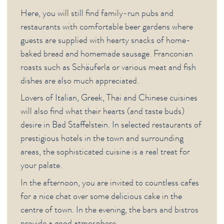
CITY (GERMAN)
Here, you will still find family-run pubs and
restaurants with comfortable beer gardens where
guests are supplied with hearty snacks of home-
baked bread and homemade sausage. Franconian
roasts such as Schäuferla or various meat and fish
dishes are also much appreciated.
Lovers of Italian, Greek, Thai and Chinese cuisines
will also find what their hearts (and taste buds)
desire in Bad Staffelstein. In selected restaurants of
prestigious hotels in the town and surrounding
areas, the sophisticated cuisine is a real treat for
your palate.
In the afternoon, you are invited to countless cafes
for a nice chat over some delicious cake in the
centre of town. In the evening, the bars and bistros
provide a good atmosphere.