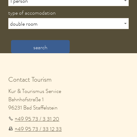
type of accomodation
search
Contact Tourism
Kur & Tourismus Service
Bahnhofstraße 1
96231 Bad Staffelstein
+49 95 73 / 3 31 20
+49 95 73 / 33 12 33