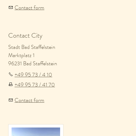
Contact form
Contact City
Stadt Bad Staffelstein
Marktplatz 1
96231 Bad Staffelstein
+49 95 73 / 4 10
+49 95 73 / 41 70
Contact form