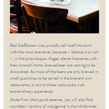
Bad Staffelstein may proudly call itself the town
with the most breweries, because – believe it or not
–, in the picturesque villages, eleven breweries with
their smooth home-brewed beer are waiting to be
discovered. As most of the beers are only brewed in
small quantities to be served in the brewers’ own
restaurants, a visit to these rustic pubs is an
extraordinary experience.
Aside from the typical eateries, you will also find
countless ‘vendors of indulgence’ in the whole area,