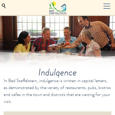
TOURISM
Hosts
Bad Staffelstein
Health & Wellness
Indulgence
Events & culture
Indulgence
In Bad Staffelstein, indulgence is written in capital letters,
as demonstrated by the variety of restaurants, pubs, bistros
Beer Paradise at the Upper Main
and cafes in the town and districts that are waiting for your
Service
visit.
Deutsche Webseiten