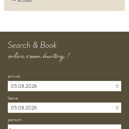
Search & Book
online room hunting !
arrival
leave
person