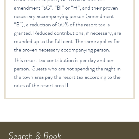
amendment “aG”. “BI” or “H”, and their proven
necessary accompanying person (amendment
“B”), a reduction of 50% of the resort tax is
granted. Reduced contributions, if necessary, are
rounded up to the full cent. The same applies for
the proven necessary accompanying person.
This resort tax contribution is per day and per
person. Guests who are not spending the night in
the town area pay the resort tax according to the
rates of the resort area II.
Search & Book