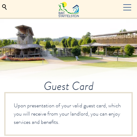
TOURISM
Hosts
Hosts seeking
Guest Card
Accommodation contract
Guest Card
Bad Staffelstein
Health & Wellness
Upon presentation of your valid guest card, which
Events & culture
you will receive from your landlord, you can enjoy
Indulgence
services and benefits.
Service