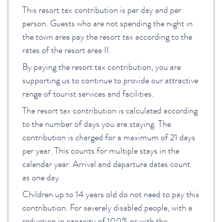
This resort tax contribution is per day and per
person. Guests who are not spending the night in
the town area pay the resort tax according to the
rates of the resort area II.
By paying the resort tax contribution, you are
supporting us to continue to provide our attractive
range of tourist services and facilities.
The resort tax contribution is calculated according
to the number of days you are staying. The
contribution is charged for a maximum of 21 days
per year. This counts for multiple stays in the
calendar year. Arrival and departure dates count
as one day.
Children up to 14 years old do not need to pay this
contribution. For severely disabled people, with a
reduction in capacity of 100% or with the