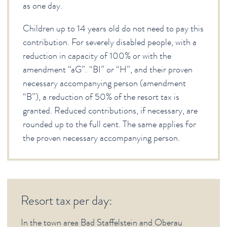
as one day.
Children up to 14 years old do not need to pay this
contribution. For severely disabled people, with a
reduction in capacity of 100% or with the
amendment “aG”. “BI” or “H”, and their proven
necessary accompanying person (amendment
“B”), a reduction of 50% of the resort tax is
granted. Reduced contributions, if necessary, are
rounded up to the full cent. The same applies for
the proven necessary accompanying person.
Resort tax per day:
In the town area Bad Staffelstein and Oberau