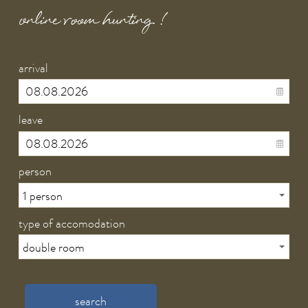
online room hunting !
arrival
leave
person
type of accomodation
search