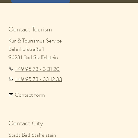
Contact Tourism
Kur & Tourismus Service
Bahnhofstraße 1
96231 Bad Staffelstein
+49 95 73 / 3 31 20
+49 95 73 / 33 12 33
Contact form
Contact City
Stadt Bad Staffelstein