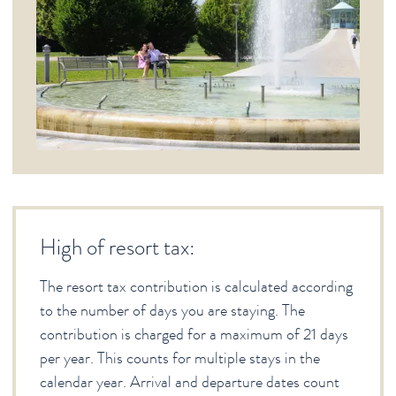
High of resort tax:
The resort tax contribution is calculated according
to the number of days you are staying. The
contribution is charged for a maximum of 21 days
per year. This counts for multiple stays in the
calendar year. Arrival and departure dates count