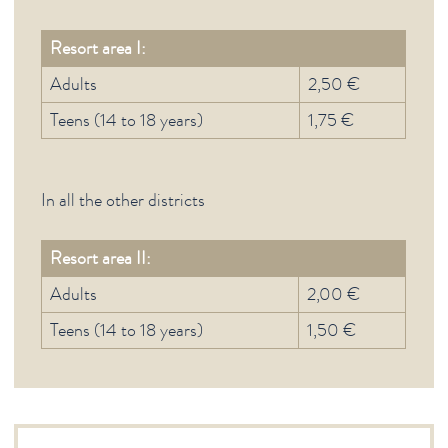
Resort area I:
Adults
2,50 €
Teens (14 to 18 years)
1,75 €
In all the other districts
Resort area II:
Adults
2,00 €
Teens (14 to 18 years)
1,50 €