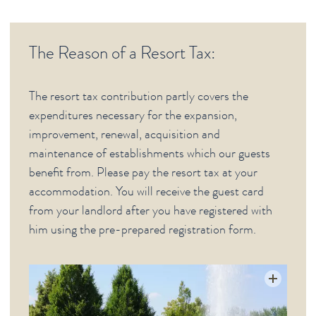
Deutsche Webseiten
The Reason of a Resort Tax:
CITY (GERMAN)
The resort tax contribution partly covers the
expenditures necessary for the expansion,
improvement, renewal, acquisition and
maintenance of establishments which our guests
benefit from. Please pay the resort tax at your
accommodation. You will receive the guest card
from your landlord after you have registered with
him using the pre-prepared registration form.