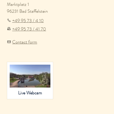
Marktplatz 1
96231 Bad Staffelstein
+49 95 73 / 4 10
+49 95 73 / 41 70
Contact form
Live Webcam