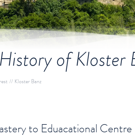
History of Kloster
rest
Kloster Banz
tery to Eduacational Centre