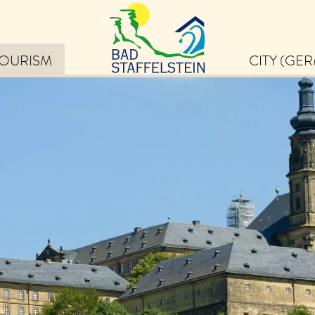
TOURISM
CITY (GE