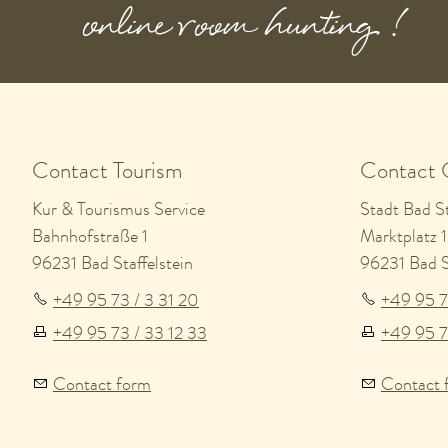
online room hunting !
Contact Tourism
Contact 
Kur & Tourismus Service
Stadt Bad St
Bahnhofstraße 1
Marktplatz 1
96231 Bad Staffelstein
96231 Bad St
+49 95 73 / 3 31 20
+49 95 7
+49 95 73 / 33 12 33
+49 95 7
Contact form
Contact 