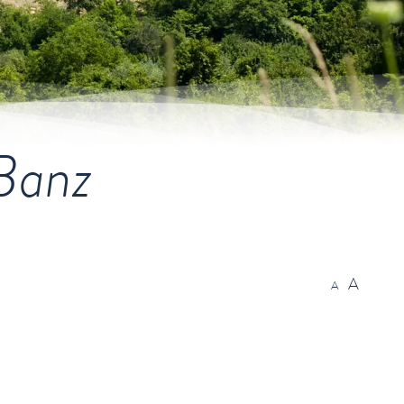
 Banz
A
A