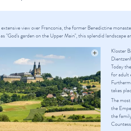
tensive view over Franconia, the former Benedictine monastery 
as "God's garden on the Upper Main", this splendid landscape aro
Kloster B
Dientzenh
Today the
for adult
Furthermo
takes pla
The most 
the Emper
the famil
Countess