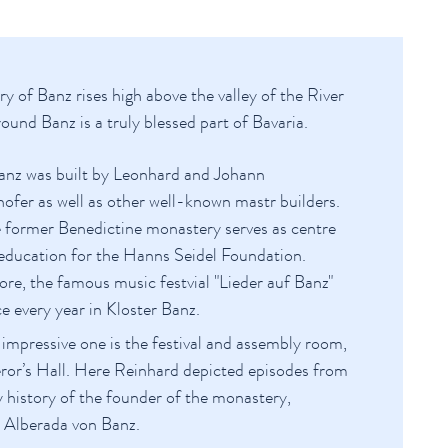
of Banz rises high above the valley of the River
und Banz is a truly blessed part of Bavaria.
anz was built by Leonhard and Johann
ofer as well as other well-known mastr builders.
 former Benedictine monastery serves as centre
 education for the Hanns Seidel Foundation.
re, the famous music festvial "Lieder auf Banz"
ce every year in Kloster Banz.
impressive one is the festival and assembly room,
or’s Hall. Here Reinhard depicted episodes from
y history of the founder of the monastery,
 Alberada von Banz.