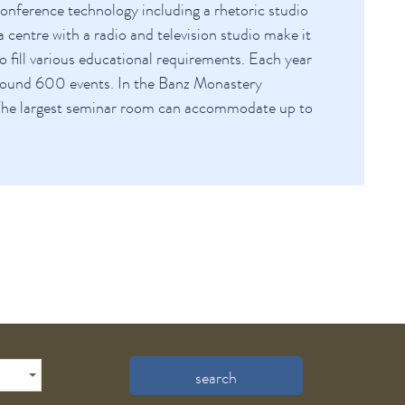
nference technology including a rhetoric studio
 centre with a radio and television studio make it
to fill various educational requirements. Each year
round 600 events. In the Banz Monastery
The largest seminar room can accommodate up to
search