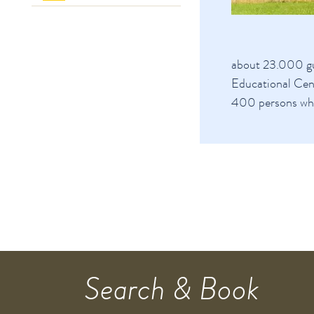
about 23.000 gu
Educational Cen
400 persons whe
Search & Book