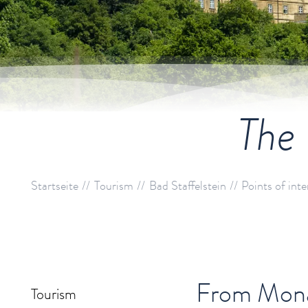
The 
Startseite
Tourism
Bad Staffelstein
Points of inte
From Monas
Tourism