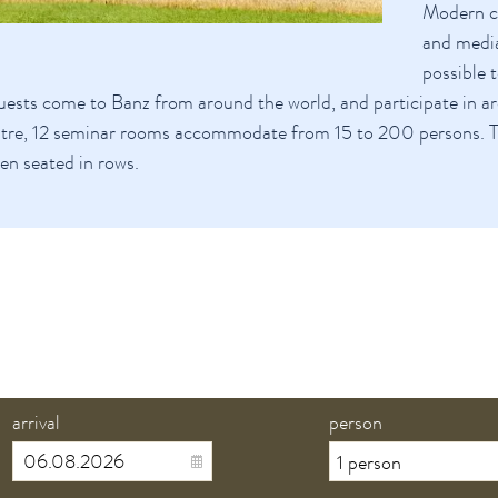
Modern co
and media
possible 
ests come to Banz from around the world, and participate in a
tre, 12 seminar rooms accommodate from 15 to 200 persons. 
n seated in rows.
arrival
person