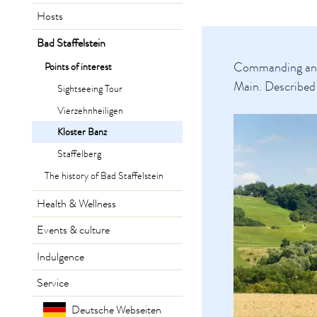
Hosts
Bad Staffelstein
Commanding an ex
Points of interest
Main. Described 
Sightseeing Tour
Vierzehnheiligen
Kloster Banz
Staffelberg
The history of Bad Staffelstein
Health & Wellness
Events & culture
Indulgence
Service
Deutsche Webseiten