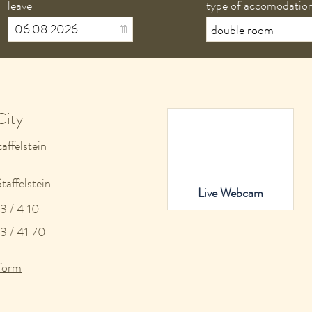
leave
type of accomodatio
City
affelstein
affelstein
Live Webcam
3 / 4 10
3 / 41 70
form