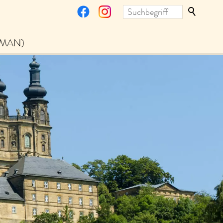
RMAN)