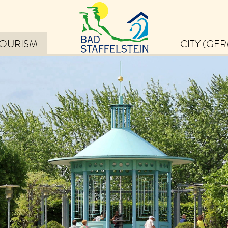
TOURISM
CITY (GE