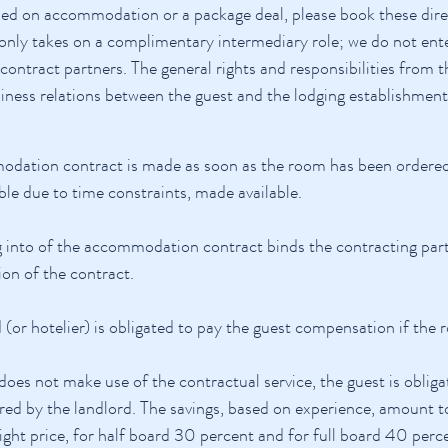
ded on accommodation or a package deal, please book these direc
only takes on a complimentary intermediary role; we do not en
e contract partners. The general rights and responsibilities fro
siness relations between the guest and the lodging establishment
dation contract is made as soon as the room has been ordered 
ble due to time constraints, made available.
 into of the accommodation contract binds the contracting partn
ion of the contract.
 (or hotelier) is obligated to pay the guest compensation if the
 does not make use of the contractual service, the guest is obliga
ed by the landlord. The savings, based on experience, amount to
ight price, for half board 30 percent and for full board 40 perc