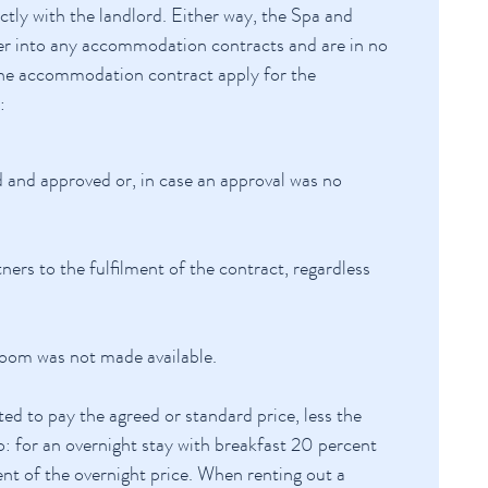
tly with the landlord. Either way, the Spa and
ter into any accommodation contracts and are in no
m the accommodation contract apply for the
:
and approved or, in case an approval was no
ers to the fulfilment of the contract, regardless
 room was not made available.
ted to pay the agreed or standard price, less the
: for an overnight stay with breakfast 20 percent
ent of the overnight price. When renting out a