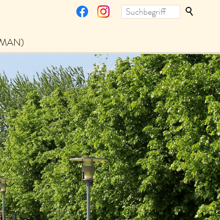
RMAN)