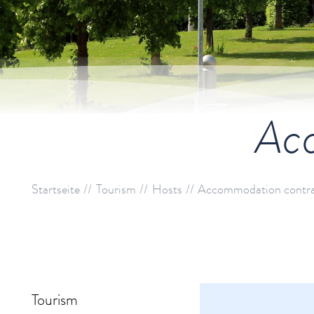
Acc
Startseite
Tourism
Hosts
Accommodation contr
Tourism