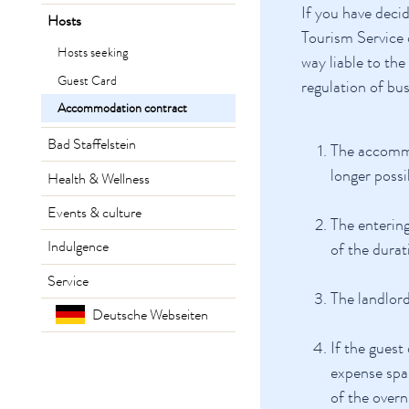
If you have deci
Hosts
Tourism Service 
Hosts seeking
way liable to th
Guest Card
regulation of bu
Accommodation contract
Bad Staffelstein
The accommo
longer possi
Health & Wellness
Events & culture
The entering
Indulgence
of the durat
Service
The landlord
Deutsche Webseiten
If the guest
expense spar
of the overn