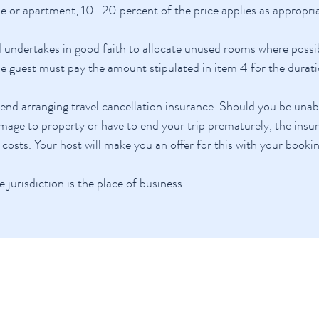
e or apartment, 10–20 percent of the price applies as appropria
 undertakes in good faith to allocate unused rooms where possib
he guest must pay the amount stipulated in item 4 for the durati
 arranging travel cancellation insurance. Should you be unable 
amage to property or have to end your trip prematurely, the insur
 costs. Your host will make you an offer for this with your booki
e jurisdiction is the place of business.