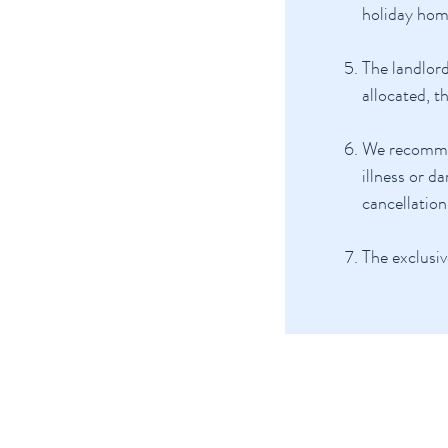
holiday hom
The landlord
allocated, t
We recommend
illness or d
cancellation
The exclusiv