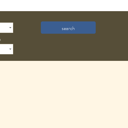
search
n