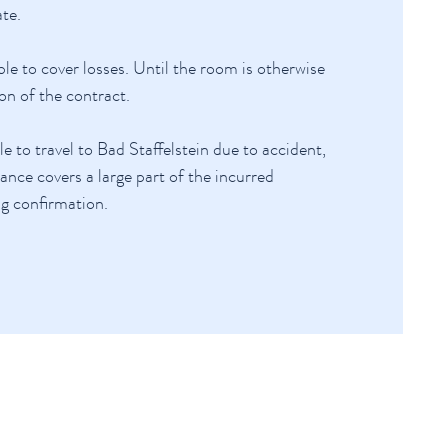
te.
le to cover losses. Until the room is otherwise
on of the contract.
to travel to Bad Staffelstein due to accident,
ance covers a large part of the incurred
ng confirmation.