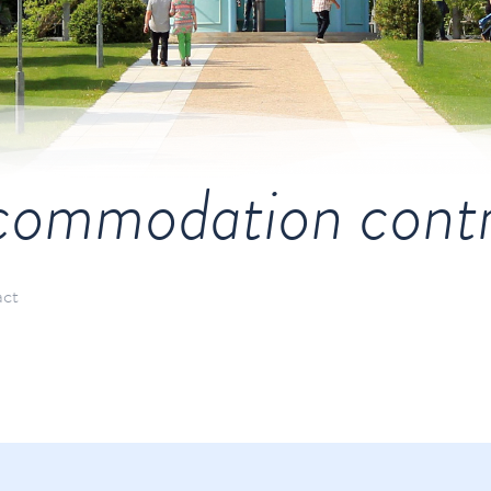
ommodation cont
act