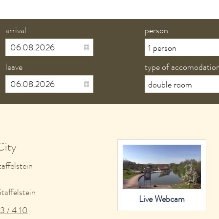
arrival
person
leave
type of accomodatio
City
affelstein
affelstein
Live Webcam
3 / 4 10