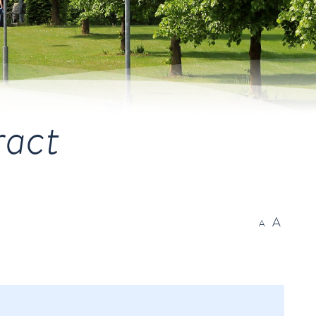
ract
A
A