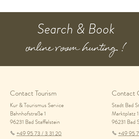
Search & Book
online room hunting !
Contact Tourism
Contact 
Kur & Tourismus Service
Stadt Bad St
Bahnhofstraße 1
Marktplatz 1
96231 Bad Staffelstein
96231 Bad St
+49 95 73 / 3 31 20
+49 95 7